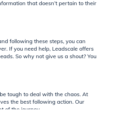
nformation that doesn’t pertain to their
and following these steps, you can
er. If you need help, Leadscale offers
leads. So why not give us a shout? You
be tough to deal with the chaos. At
ives the best following action. Our
 of the journey.
ut of their content syndication; we
leading technology. Contact our team