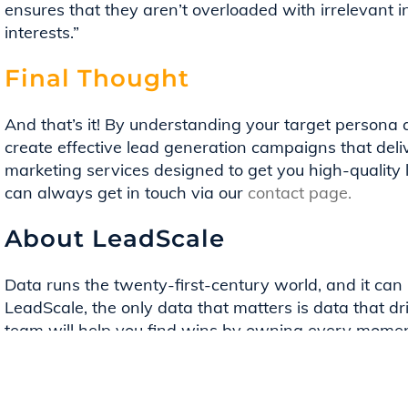
ensures that they aren’t overloaded with irrelevant i
interests.”
Final Thought
And that’s it! By understanding your target persona 
create effective lead generation campaigns that deliv
marketing services designed to get you high-quality 
can always get in touch via our
contact page.
About LeadScale
Data runs the twenty-first-century world, and it can 
LeadScale, the only data that matters is data that dr
team will help you find wins by owning every moment
LeadScale Services team helps clients get the most o
deliver qualified leads with intent using our market-