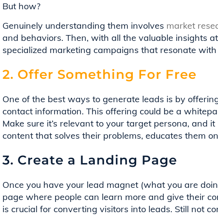
But how?
Genuinely understanding them involves
market resea
and behaviors. Then, with all the valuable insights at
specialized marketing campaigns that resonate with
2. Offer Something For Free
One of the best ways to generate leads is by offerin
contact information. This offering could be a whitepap
Make sure it’s relevant to your target persona, and it
content that solves their problems, educates them on 
3. Create a Landing Page
Once you have your lead magnet (what you are doing 
page where people can learn more and give their co
is crucial for converting visitors into leads. Still not