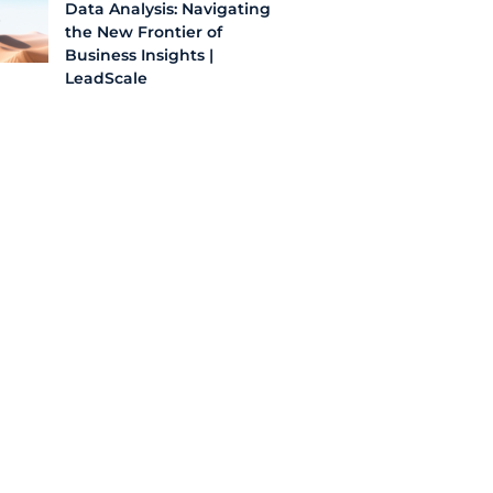
Data Analysis: Navigating
the New Frontier of
Business Insights |
LeadScale