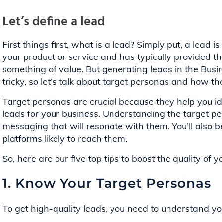
Let’s define a lead
First things first, what is a lead? Simply put, a lead
your product or service and has typically provided th
something of value. But generating leads in the Busi
tricky, so let’s talk about target personas and how t
Target personas are crucial because they help you id
leads for your business. Understanding the target p
messaging that will resonate with them. You’ll also b
platforms likely to reach them.
So, here are our five top tips to boost the quality of 
1. Know Your Target Personas
To get high-quality leads, you need to understand your