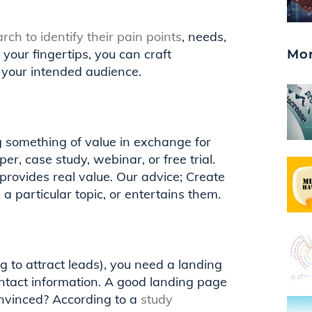
rch to identify their pain points
, needs,
 your fingertips, you can craft
Mor
 your intended audience.
g something of value in exchange for
er, case study, webinar, or free trial.
 provides real value. Our advice; Create
a particular topic, or entertains them.
to attract leads), you need a landing
ntact information. A good landing page
 convinced? According to a
study