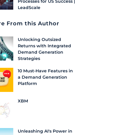
Processes for US Success |
LeadScale
e From this Author
Unlocking Outsized
Returns with Integrated
Demand Generation
Strategies
10 Must-Have Features in
a Demand Generation
Platform
XBM
Unleashing AI's Power in