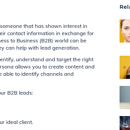
Rel
 is someone that has shown interest in
eir contact information in exchange for
ness to Business (B2B) world can be
hey can help with lead generation.
entify, understand and target the right
ersona allows you to create content and
e able to identify channels and
your B2B leads:
 ideal client.