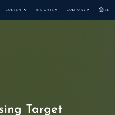
CONTENT
INSIGHTS
COMPANY
EN
ing Target