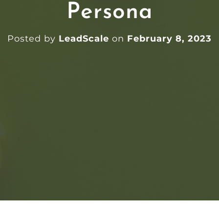
Persona
Posted by
LeadScale
on
February 8, 2023