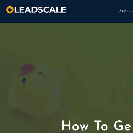
ADVER
How To Ge