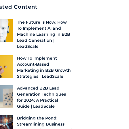
ated Content
The Future is Now: How
To Implement AI and
Machine Learning in B2B
Lead Generation |
LeadScale
How To Implement
Account-Based
Marketing in B2B Growth
Strategies | LeadScale
Advanced B2B Lead
Generation Techniques
for 2024: A Practical
Guide | LeadScale
Bridging the Pond:
Streamlining Business