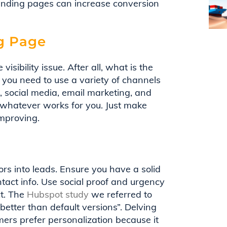
landing pages can increase conversion
ng Page
visibility issue. After all, what is the
y you need to use a variety of channels
g, social media, email marketing, and
e whatever works for you. Just make
improving.
itors into leads. Ensure you have a solid
ntact info. Use social proof and urgency
ct. The
Hubspot study
we referred to
etter than default versions”. Delving
mers prefer personalization because it