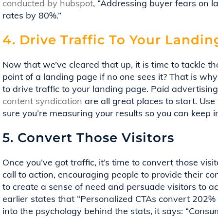
conducted by hubspot
, “Addressing buyer fears on 
rates by 80%.”
4. Drive Traffic To Your Landi
Now that we’ve cleared that up, it is time to tackle the 
point of a landing page if no one sees it? That is wh
to drive traffic to your landing page. Paid advertisin
content syndication
are all great places to start. Us
sure you’re measuring your results so you can keep 
5. Convert Those Visitors
Once you’ve got traffic, it’s time to convert those vis
call to action, encouraging people to provide their co
to create a sense of need and persuade visitors to a
earlier states that “Personalized CTAs convert 202% b
into the psychology behind the stats, it says: “Consu