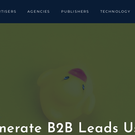
TISERS
AGENCIES
PUBLISHERS
TECHNOLOGY
nerate B2B Leads Us