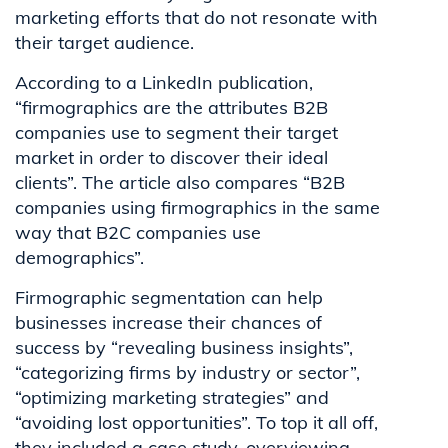
marketing efforts that do not resonate with
their target audience.
According to a LinkedIn publication,
“firmographics are the attributes B2B
companies use to segment their target
market in order to discover their ideal
clients”. The article also compares “B2B
companies using firmographics in the same
way that B2C companies use
demographics”.
Firmographic segmentation can help
businesses increase their chances of
success by “revealing business insights”,
“categorizing firms by industry or sector”,
“optimizing marketing strategies” and
“avoiding lost opportunities”. To top it all off,
they included a case study, overviewing