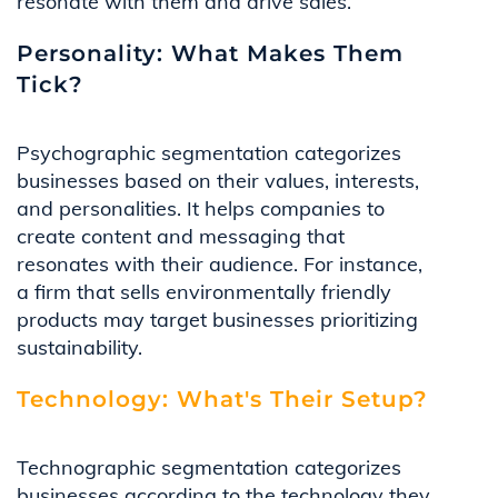
resonate with them and drive sales.
Personality: What Makes Them
Tick?
Psychographic segmentation categorizes
businesses based on their values, interests,
and personalities. It helps companies to
create content and messaging that
resonates with their audience. For instance,
a firm that sells environmentally friendly
products may target businesses prioritizing
sustainability.
Technology: What's Their Setup?
Technographic segmentation categorizes
businesses according to the technology they