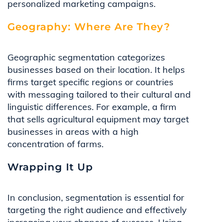
personalized marketing campaigns.
Geography: Where Are They?
Geographic segmentation categorizes
businesses based on their location. It helps
firms target specific regions or countries
with messaging tailored to their cultural and
linguistic differences. For example, a firm
that sells agricultural equipment may target
businesses in areas with a high
concentration of farms.
Wrapping It Up
In conclusion, segmentation is essential for
targeting the right audience and effectively