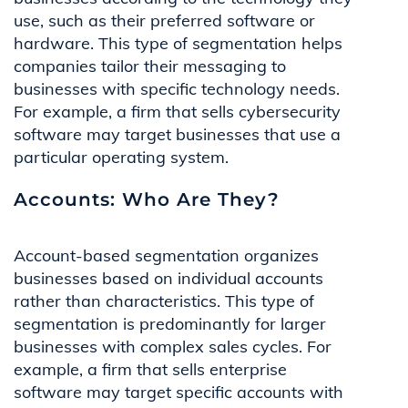
use, such as their preferred software or
hardware. This type of segmentation helps
companies tailor their messaging to
businesses with specific technology needs.
For example, a firm that sells cybersecurity
software may target businesses that use a
particular operating system.
Accounts: Who Are They?
Account-based segmentation organizes
businesses based on individual accounts
rather than characteristics. This type of
segmentation is predominantly for larger
businesses with complex sales cycles. For
example, a firm that sells enterprise
software may target specific accounts with