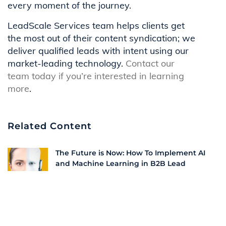
every moment of the journey.
LeadScale Services team helps clients get
the most out of their content syndication; we
deliver qualified leads with intent using our
market-leading technology.
Contact our
team today if you’re interested in learning
more
.
Related Content
The Future is Now: How To Implement AI
and Machine Learning in B2B Lead
Generation | LeadScale
How To Implement Account-Based
Marketing in B2B Growth Strategies |
LeadScale