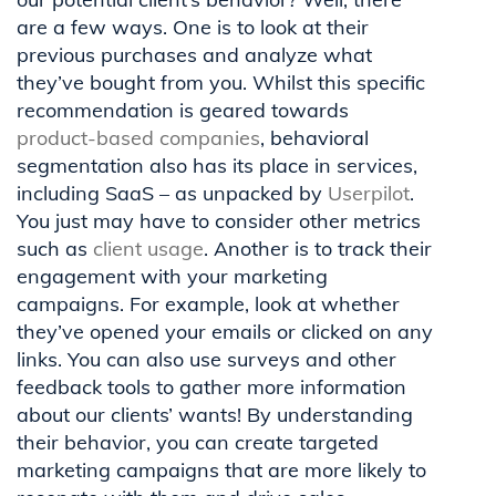
are a few ways. One is to look at their
previous purchases and analyze what
they’ve bought from you. Whilst this specific
recommendation is geared towards
product-based companies
, behavioral
segmentation also has its place in services,
including SaaS – as unpacked by
Userpilot
.
You just may have to consider other metrics
such as
client usage
. Another is to track their
engagement with your marketing
campaigns. For example, look at whether
they’ve opened your emails or clicked on any
links. You can also use surveys and other
feedback tools to gather more information
about our clients’ wants! By understanding
their behavior, you can create targeted
marketing campaigns that are more likely to