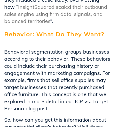
how “
InsightSquared scaled their outbound
sales engine using firm data, signals, and
balanced territories
”.
Behavior: What Do They Want?
Behavioral segmentation groups businesses
according to their behavior. These behaviors
could include their purchasing history or
engagement with marketing campaigns. For
example, firms that sell office supplies may
target businesses that recently purchased
office furniture. This concept is one that we
explored in more detail in our ICP vs. Target
Persona blog post.
So, how can you get this information about
our potential client’s behavior? Well, there