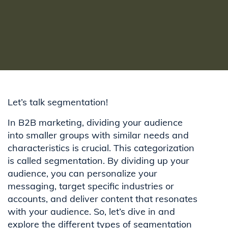
Let’s talk segmentation!
In B2B marketing, dividing your audience
into smaller groups with similar needs and
characteristics is crucial. This categorization
is called segmentation. By dividing up your
audience, you can personalize your
messaging, target specific industries or
accounts, and deliver content that resonates
with your audience. So, let’s dive in and
explore the different types of segmentation