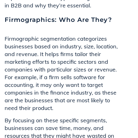
in B2B and why they’re essential.
Firmographics: Who Are They?
Firmographic segmentation categorizes
businesses based on industry, size, location,
and revenue. It helps firms tailor their
marketing efforts to specific sectors and
companies with particular sizes or revenue.
For example, if a firm sells software for
accounting, it may only want to target
companies in the finance industry, as these
are the businesses that are most likely to
need their product.
By focusing on these specific segments,
businesses can save time, money, and
resources that they might have wasted on