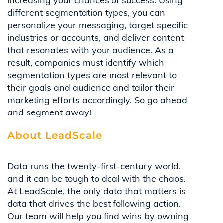
increasing your chances of success. Using
different segmentation types, you can
personalize your messaging, target specific
industries or accounts, and deliver content
that resonates with your audience. As a
result, companies must identify which
segmentation types are most relevant to
their goals and audience and tailor their
marketing efforts accordingly. So go ahead
and segment away!
About LeadScale
Data runs the twenty-first-century world,
and it can be tough to deal with the chaos.
At LeadScale, the only data that matters is
data that drives the best following action.
Our team will help you find wins by owning