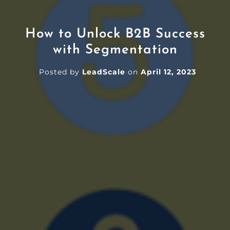
How to Unlock B2B Success
with Segmentation
Posted by
LeadScale
on
April 12, 2023