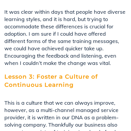
It was clear within days that people have diverse
learning styles, and it is hard, but trying to
accommodate these differences is crucial for
adoption. I am sure if I could have offered
different forms of the same training messages,
we could have achieved quicker take up.
Encouraging the feedback and listening, even
when I
couldn’t
make the change was vital
.
Lesson 3: Foster a Culture of
Continuous Learning
This is a culture that we can always improve,
however, as a multi-channel managed service
provider, it is written in our DNA as a problem-
solving company.
Thankfully
our business also