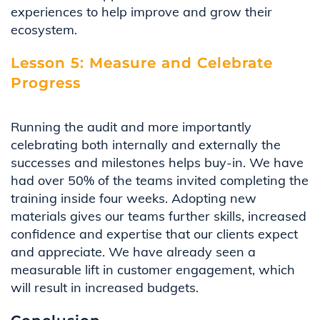
experiences to help improve and grow their
ecosystem
.
Lesson 5: Measure and Celebrate
Progress
Running the audit and more importantly
celebrating both internally and externally the
successes and milestones helps buy-in. We have
had over 50% of the teams invited completing the
training inside four weeks. Adopting new
materials gives our teams further skills, increased
confidence
and
expertise
that our clients expect
and appreciate. We have already seen a
measurable lift in customer engagement, which
will result in increased budgets
.