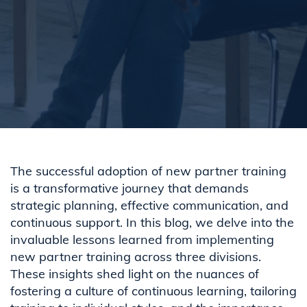
The successful adoption of new partner training
is a transformative journey that demands
strategic planning, effective communication, and
continuous support. In this blog, we delve into the
invaluable lessons learned from implementing
new partner training across three divisions.
These insights shed light on the nuances of
fostering a culture of continuous learning, tailoring