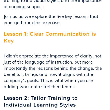
training to individual styles, and the importance
of ongoing support.
Join us as we explore the five key lessons that
emerged from this exercise.
Lesson 1: Clear Communication is
Key
I
didn’t
appreciate the importance of clarity, not
just of the language of instruction, but more
importantly the reasons behind the change, the
benefits it brings and how it aligns with the
company’s goals. This is vital when you are
adding work onto stretched teams
.
Lesson 2: Tailor Training to
Individual Learning Styles