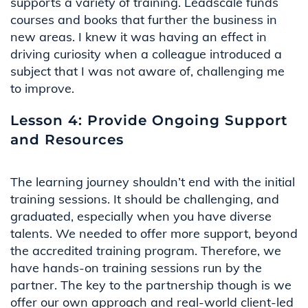
supports a variety of training. Leadscale funds
courses and books that further the business in
new areas. I knew it was having an effect in
driving curiosity when a colleague introduced a
subject that I was not aware of, challenging me
to improve
.
Lesson 4: Provide Ongoing Support
and Resources
The learning journey
shouldn’t
end with the
initial
training sessions. It should be challenging, and
graduated, especially when you have diverse
talents. We needed to offer more support, beyond
the accredited training program. Therefore, we
have hands-on training sessions run by the
partner. The key to the partnership though is we
offer our own approach and real-world client-led