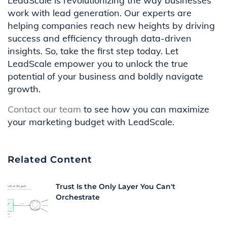
LeadScale is revolutionizing the way businesses
work with lead generation. Our experts are
helping companies reach new heights by driving
success and efficiency through data-driven
insights. So, take the first step today. Let
LeadScale empower you to unlock the true
potential of your business and boldly navigate
growth.
Contact our team
to see how you can maximize
your marketing budget with LeadScale.
Related Content
Trust Is the Only Layer You Can't
Orchestrate