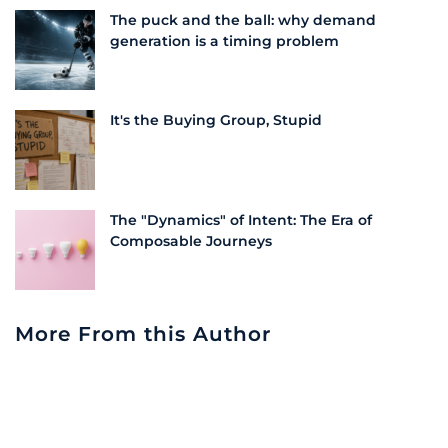
The puck and the ball: why demand
generation is a timing problem
It's the Buying Group, Stupid
The "Dynamics" of Intent: The Era of
Composable Journeys
More From this Author
Embracing Transformation: The Challenge
of Change in Partner Training | LeadScale