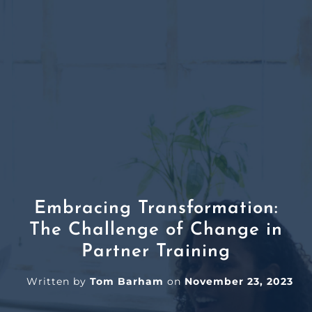
Embracing Transformation:
The Challenge of Change in
Partner Training
Written by
Tom Barham
on
November 23, 2023