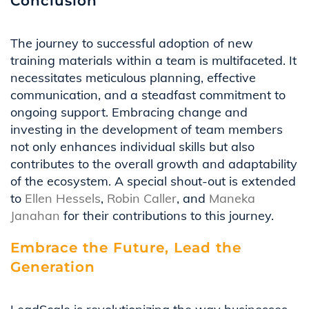
Conclusion
The journey to successful adoption of new
training materials within a team is multifaceted. It
necessitates
meticulous planning, effective
communication, and a steadfast commitment to
ongoing support. Embracing change and
investing in the development of team members
not only enhances individual skills but also
contributes to the overall growth and adaptability
of the ecosystem. A special shout-out is extended
to
Ellen Hessels
,
Robin Caller
, and
Maneka
Janahan
for their contributions to this journey.
Embrace the Future, Lead the
Generation