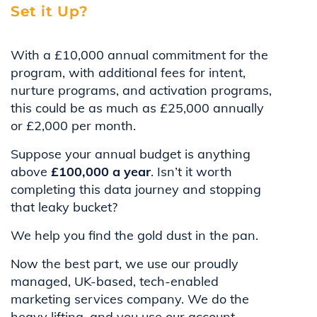
Set it Up?
With a £10,000 annual commitment for the
program, with additional fees for intent,
nurture programs, and activation programs,
this could be as much as £25,000 annually
or £2,000 per month.
Suppose your annual budget is anything
above
£100,000 a year
. Isn’t it worth
completing this data journey and stopping
that leaky bucket?
We help you find the gold dust in the pan.
Now the best part, we use our proudly
managed, UK-based, tech-enabled
marketing services company. We do the
heavy lifting, and you use our account