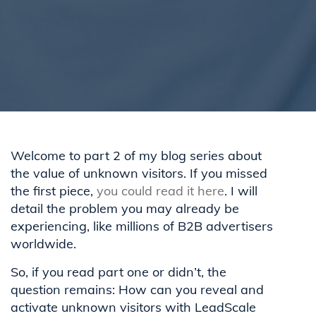
Welcome to part 2 of my blog series about
the value of unknown visitors. If you missed
the first piece,
you could read it here
. I will
detail the problem you may already be
experiencing, like millions of B2B advertisers
worldwide.
So, if you read part one or didn’t, the
question remains: How can you reveal and
activate unknown visitors with LeadScale