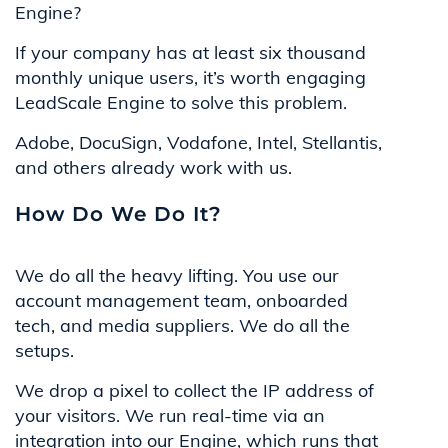
Engine?
If your company has at least six thousand
monthly unique users, it’s worth engaging
LeadScale Engine to solve this problem.
Adobe, DocuSign, Vodafone, Intel, Stellantis,
and others already work with us.
How Do We Do It?
We do all the heavy lifting. You use our
account management team, onboarded
tech, and media suppliers. We do all the
setups.
We drop a pixel to collect the IP address of
your visitors. We run real-time via an
integration into our Engine, which runs that