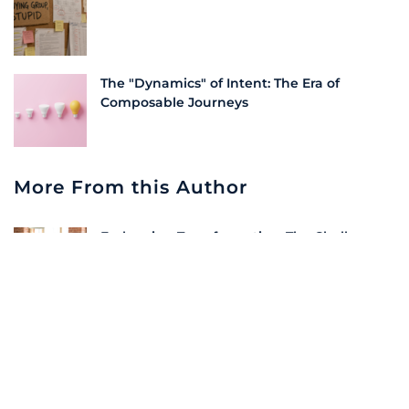
The "Dynamics" of Intent: The Era of
Composable Journeys
More From this Author
Embracing Transformation: The Challenge
of Change in Partner Training | LeadScale
Unlock the Value of Your Unknown Traffic |
LeadScale