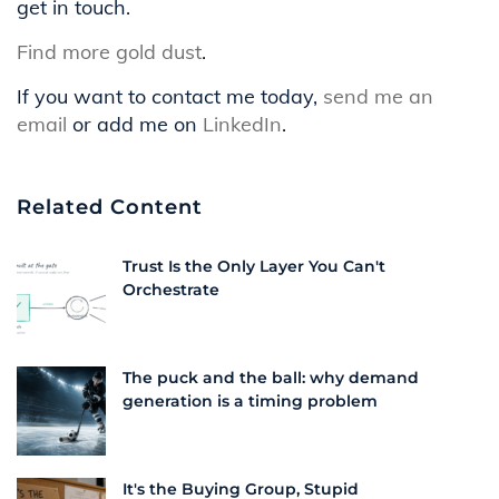
get in touch.
Find more gold dust
.
If you want to contact me today,
send me an
email
or add me on
LinkedIn
.
Related Content
Trust Is the Only Layer You Can't
Orchestrate
The puck and the ball: why demand
generation is a timing problem
It's the Buying Group, Stupid