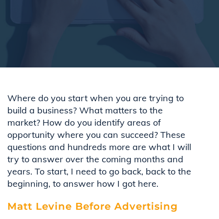
Where do you start when you are trying to
build a business? What matters to the
market? How do you
identify
areas of
opportunity where you can succeed? These
questions and hundreds more are what I will
try to answer over the coming months and
years. To
start,
I
need to go back, back to the
beginning
,
to answer
how I got here.
Matt Levine Before Advertising