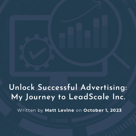
Unlock Successful Advertising:
My Journey to LeadScale Inc.
Written by
Matt Levine
on
October 1, 2023