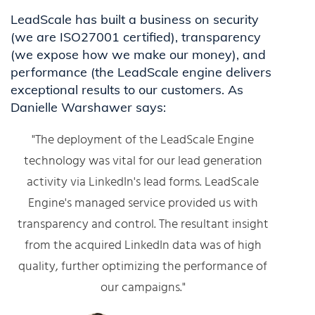
LeadScale has built a business on security
(we are ISO27001 certified), transparency
(we expose how we make our money), and
performance (the LeadScale engine delivers
exceptional results to our customers. As
Danielle Warshawer says:
"The deployment of the LeadScale Engine
technology was vital for our lead generation
activity via LinkedIn's lead forms. LeadScale
Engine's managed service provided us with
transparency and control. The resultant insight
from the acquired LinkedIn data was of high
quality, further optimizing the performance of
our campaigns."