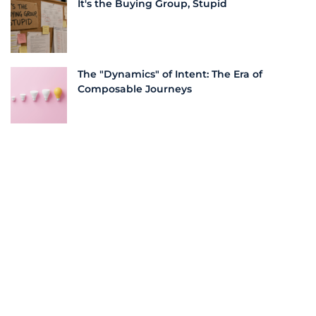
It's the Buying Group, Stupid
The "Dynamics" of Intent: The Era of
Composable Journeys
More From this Author
Bridging the Pond: Streamlining Business
Processes for US Success | LeadScale
How Tackling Sugar and Building a
Business Share Valuable Lessons |
LeadScale