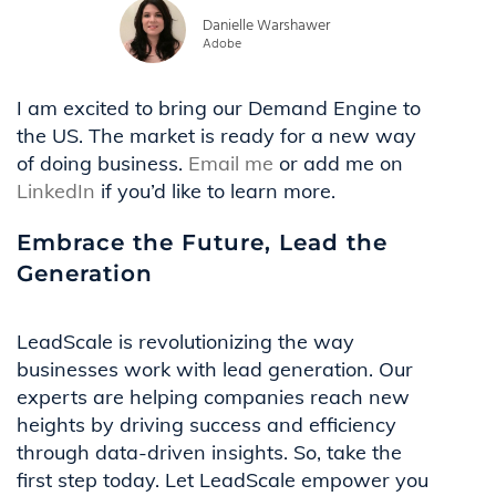
Danielle Warshawer
Adobe
I am excited to bring our Demand Engine to
the US. The market is ready for a new way
of doing business.
Email me
or add me on
LinkedIn
if you’d like to learn more.
Embrace the Future, Lead the
Generation
LeadScale is revolutionizing the way
businesses work with lead generation. Our
experts are helping companies reach new
heights by driving success and efficiency
through data-driven insights. So, take the
first step today. Let LeadScale empower you