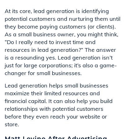
At its core, lead generation is identifying
potential customers and nurturing them until
they become paying customers (or clients).
As a small business owner, you might think,
“Do I really need to invest time and
resources in lead generation?” The answer
is a resounding yes. Lead generation isn’t
just for large corporations; it’s also a game-
changer for small businesses.
Lead generation helps small businesses
maximize their limited resources and
financial capital. It can also help you build
relationships with potential customers
before they even reach your website or
store.
Matt Levine After Advertising