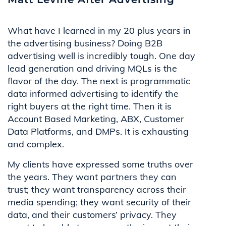
What have I learned in my 20 plus years in
the advertising business? Doing B2B
advertising well is incredibly tough. One day
lead generation and driving MQLs is the
flavor of the day. The next is programmatic
data informed advertising to identify the
right buyers at the right time. Then it is
Account Based Marketing, ABX, Customer
Data Platforms, and DMPs. It is exhausting
and complex.
My clients have expressed some truths over
the years. They want partners they can
trust; they want transparency across their
media spending; they want security of their
data, and their customers’ privacy. They