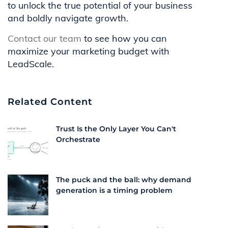
to unlock the true potential of your business
and boldly navigate growth.
Contact our team
to see how you can
maximize your marketing budget with
LeadScale.
Related Content
Trust Is the Only Layer You Can't
Orchestrate
The puck and the ball: why demand
generation is a timing problem