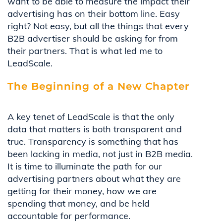
want to be able to measure the impact their
advertising has on their bottom line. Easy
right? Not easy, but all the things that every
B2B advertiser should be asking for from
their partners. That is what led me to
LeadScale.
The Beginning of a New Chapter
A key tenet of LeadScale is that the only
data that matters is both transparent and
true. Transparency is something that has
been lacking in media, not just in B2B media.
It is time to illuminate the path for our
advertising partners about what they are
getting for their money, how we are
spending that money, and be held
accountable for performance.