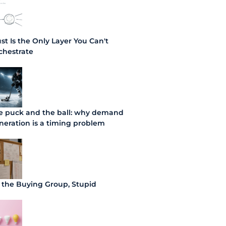
ust Is the Only Layer You Can't
chestrate
e puck and the ball: why demand
neration is a timing problem
's the Buying Group, Stupid