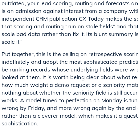
outdated, your lead scoring, routing and forecasts are 
is an admission against interest from a company with
independent CRM publication CX Today makes the sam
that scoring and routing “run on stale fields” and tha
scale bad data rather than fix it. Its blunt summary is 
scale it.”
Put together, this is the ceiling on retrospective sco
indefinitely and adopt the most sophisticated predictiv
be ranking records whose underlying fields were wro
looked at them. It is worth being clear about what re
how much weight a demo request or a seniority match 
nothing about whether the seniority field is still accu
works. A model tuned to perfection on Monday is tune
wrong by Friday, and more wrong again by the end of 
rather than a cleverer model, which makes it a quest
sophistication.