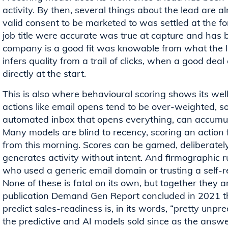
activity. By then, several things about the lead are 
valid consent to be marketed to was settled at the 
job title were accurate was true at capture and has
company is a good fit was knowable from what the 
infers quality from a trail of clicks, when a good dea
directly at the start.
This is also where behavioural scoring shows its w
actions like email opens tend to be over-weighted, so
automated inbox that opens everything, can accumula
Many models are blind to recency, scoring an action
from this morning. Scores can be gamed, deliberately
generates activity without intent. And firmographic ru
who used a generic email domain or trusting a self-re
None of these is fatal on its own, but together they
publication Demand Gen Report concluded in 2021 tha
predict sales-readiness is, in its words, “pretty unpre
the predictive and AI models sold since as the answer