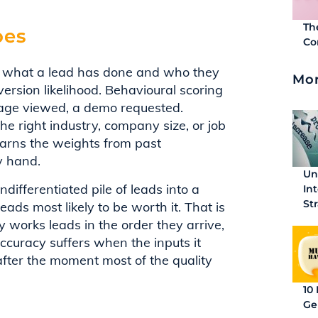
Th
oes
Co
 at what a lead has done and who they
Mor
ersion likelihood. Behavioural scoring
 page viewed, a demo requested.
he right industry, company size, or job
learns the weights from past
y hand.
Un
undifferentiated pile of leads into a
In
St
leads most likely to be worth it. That is
y works leads in the order they arrive,
 accuracy suffers when the inputs it
fter the moment most of the quality
10
Ge