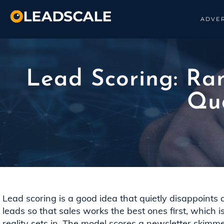
ADVER
Lead Scoring: Ran
Qua
Lead scoring is a good idea that quietly disappoints
leads so that sales works the best ones first, which i
reality sets in. The model scores a newsletter skimm