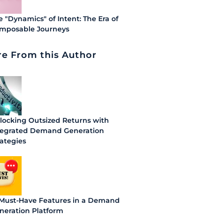
e "Dynamics" of Intent: The Era of
mposable Journeys
e From this Author
locking Outsized Returns with
tegrated Demand Generation
rategies
 Must-Have Features in a Demand
neration Platform