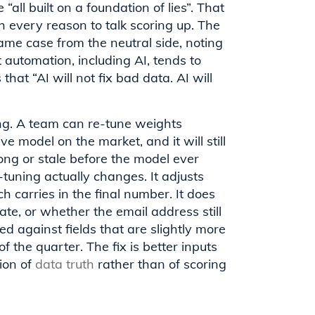
“all built on a foundation of lies”. That
 every reason to talk scoring up. The
e case from the neutral side, noting
t automation, including AI, tends to
that “AI will not fix bad data. AI will
ring. A team can re-tune weights
e model on the market, and it will still
ng or stale before the model ever
-tuning actually changes. It adjusts
carries in the final number. It does
rate, or whether the email address still
d against fields that are slightly more
the quarter. The fix is better inputs
ion of
data truth
rather than of scoring