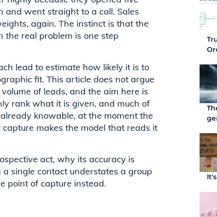
 and went straight to a call. Sales
ights, again. The instinct is that the
 the real problem is one step
Tr
Or
ch lead to estimate how likely it is to
graphic fit. This article does not argue
ge volume of leads, and the aim here is
nly rank what it is given, and much of
Th
r already knowable, at the moment the
ge
t capture makes the model that reads it
rospective act, why its accuracy is
g a single contact understates a group
It
 point of capture instead.