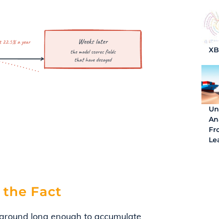
X
Un
An
Fro
Le
 the Fact
 around long enough to accumulate