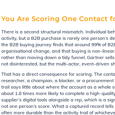
You Are Scoring One Contact f
There is a second structural mismatch. Individual be
activity, but a B2B purchase is rarely one person’s d
the B2B buying journey finds that around 99% of B2B
organisational change, and that buying is non-linear,
rather than moving down a tidy funnel. Gartner sells
not disinterested, but the multi-actor, event-driven 
That has a direct consequence for scoring. The conta
researcher, a champion, a blocker, or a procurement g
trail says little about where the account as a whole s
about 1.8 times more likely to complete a high-quali
supplier’s digital tools alongside a rep, which is a 
not one person’s score. What a captured record tells 
often more durable than the activity trail of whichever