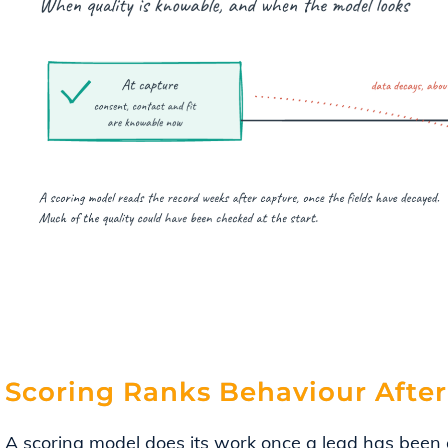
Scoring Ranks Behaviour After
A scoring model does its work once a lead has been