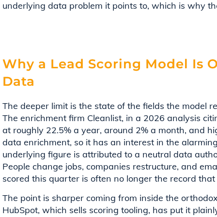
underlying data problem it points to, which is why the
Why a Lead Scoring Model Is O
Data
The deeper limit is the state of the fields the model re
The enrichment firm Cleanlist, in a 2026 analysis ci
at roughly 22.5% a year, around 2% a month, and high
data enrichment, so it has an interest in the alarmin
underlying figure is attributed to a neutral data autho
People change jobs, companies restructure, and ema
scored this quarter is often no longer the record tha
The point is sharper coming from inside the orthodoxy
HubSpot, which sells scoring tooling, has put it plainl