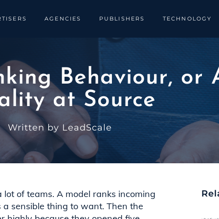
TISERS
AGENCIES
PUBLISHERS
TECHNOLOGY
king Behaviour, or 
lity at Source
Written by LeadScale
 a lot of teams. A model ranks incoming
Rel
s a sensible thing to want. Then the
er highly because they opened five