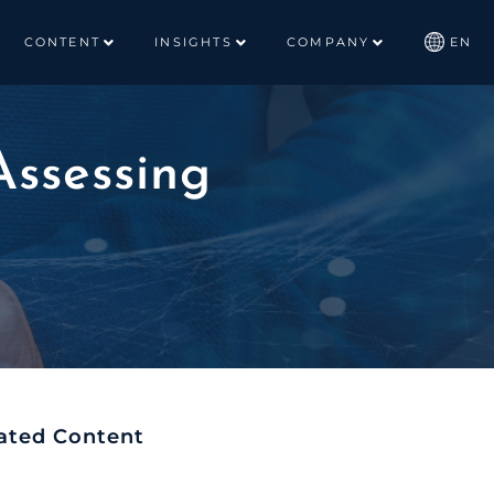
CONTENT
INSIGHTS
COMPANY
EN
Assessing
ated Content