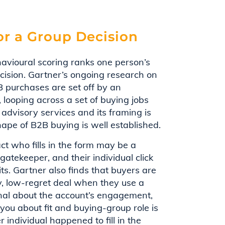
or a Group Decision
havioural scoring ranks one person’s
ecision. Gartner’s ongoing research on
 purchases are set off by an
 looping across a set of buying jobs
 advisory services and its framing is
shape of B2B buying is well established.
ct who fills in the form may be a
atekeeper, and their individual click
its. Gartner also finds that buyers are
ty, low-regret deal when they use a
signal about the account’s engagement,
you about fit and buying-group role is
 individual happened to fill in the