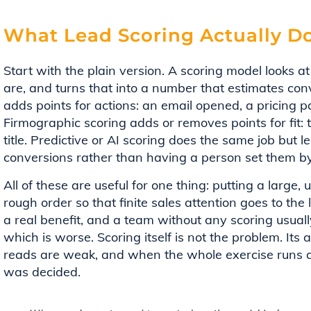
What Lead Scoring Actually D
Start with the plain version. A scoring model looks
are, and turns that into a number that estimates conv
adds points for actions: an email opened, a pricing
Firmographic scoring adds or removes points for fit: t
title. Predictive or AI scoring does the same job but 
conversions rather than having a person set them b
All of these are useful for one thing: putting a large, 
rough order so that finite sales attention goes to the 
a real benefit, and a team without any scoring usuall
which is worse. Scoring itself is not the problem. Its
reads are weak, and when the whole exercise runs a
was decided.