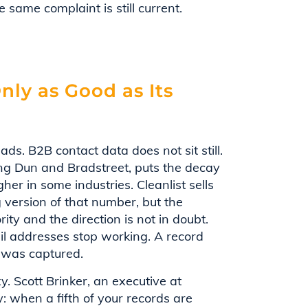
 same complaint is still current.
nly as Good as Its
ads. B2B contact data does not sit still.
ting Dun and Bradstreet, puts the decay
er in some industries. Cleanlist sells
g version of that number, but the
rity and the direction is not in doubt.
il addresses stop working. A record
t was captured.
. Scott Brinker, an executive at
y: when a fifth of your records are