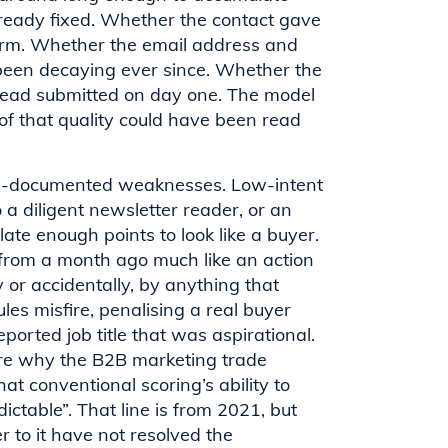
already fixed. Whether the contact gave
form. Whether the email address and
 been decaying ever since. Whether the
lead submitted on day one. The model
l of that quality could have been read
ell-documented weaknesses. Low-intent
 a diligent newsletter reader, or an
te enough points to look like a buyer.
 from a month ago much like an action
 or accidentally, by anything that
les misfire, penalising a real buyer
ported job title that was aspirational.
 are why the B2B marketing trade
t conventional scoring’s ability to
dictable”. That line is from 2021, but
 to it have not resolved the