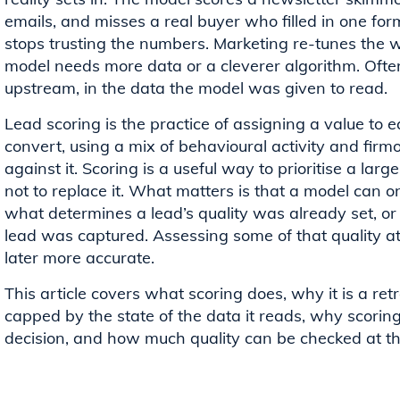
emails, and misses a real buyer who filled in one form
stops trusting the numbers. Marketing re-tunes the we
model needs more data or a cleverer algorithm. Often
upstream, in the data the model was given to read.
Lead scoring is the practice of assigning a value to ea
convert, using a mix of behavioural activity and firmo
against it. Scoring is a useful way to prioritise a lar
not to replace it. What matters is that a model can o
what determines a lead’s quality was already set, o
lead was captured. Assessing some of that quality a
later more accurate.
This article covers what scoring does, why it is a ret
capped by the state of the data it reads, why scorin
decision, and how much quality can be checked at the