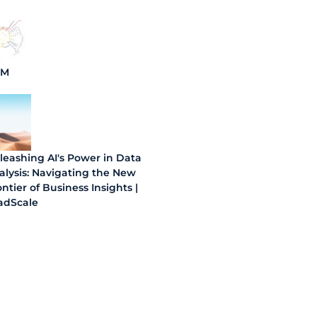
BM
leashing AI's Power in Data
alysis: Navigating the New
ntier of Business Insights |
adScale