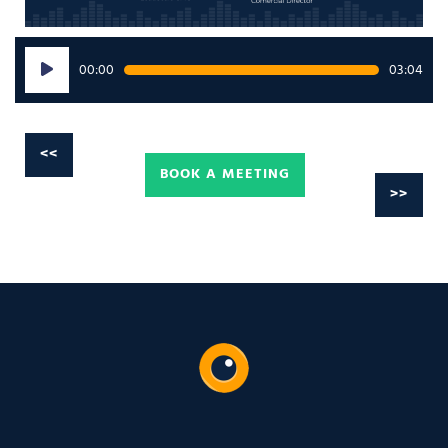
Audio
00:00
03:04
Player
<<
BOOK A MEETING
>>