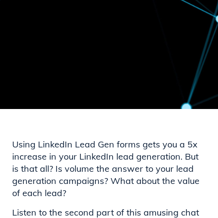
Using LinkedIn Lead Gen forms gets you a 5x
increase in your LinkedIn lead generation. But
is that all? Is volume the answer to your lead
generation campaigns? What about the value
of each lead?
Listen to the second part of this amusing chat