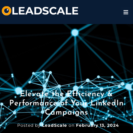
Elevate the Efficiency &
Performance of Your LinkedIn
Campaigns
Posted by
LeadScale
on
February 13, 2024