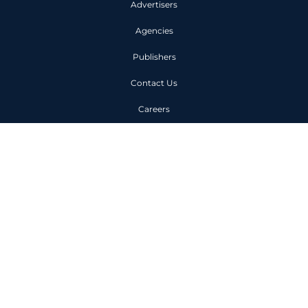
Advertisers
Agencies
Publishers
Contact Us
Careers
Code of Conduct
Privacy Policy
Unit 1, 6 Owen Street London
EC1V 7JX
+44 (0)203 963 0000
©
2025
LEADSCALE Ltd. All rights reserved. Registered in England and