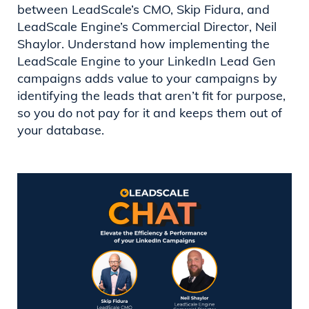
between LeadScale’s CMO, Skip Fidura, and
LeadScale Engine’s Commercial Director, Neil
Shaylor. Understand how implementing the
LeadScale Engine to your LinkedIn Lead Gen
campaigns adds value to your campaigns by
identifying the leads that aren’t fit for purpose,
so you do not pay for it and keeps them out of
your database.