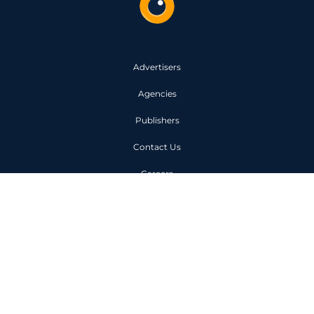
Advertisers
Agencies
Publishers
Contact Us
Careers
Code of Conduct
Privacy Policy
Unit 1, 6 Owen Street London
EC1V 7JX
+44 (0)203 963 0000