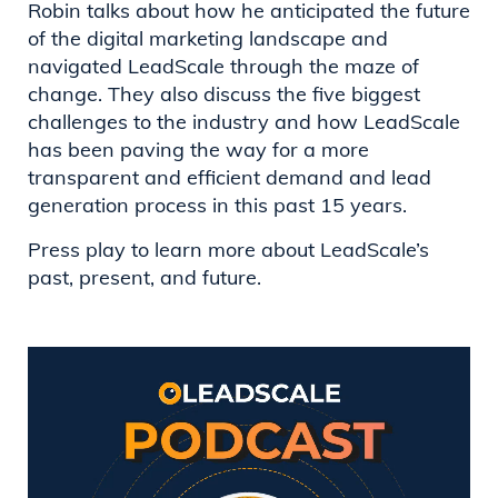
Robin talks about how he anticipated the future
of the digital marketing landscape and
navigated LeadScale through the maze of
change. They also discuss the five biggest
challenges to the industry and how LeadScale
has been paving the way for a more
transparent and efficient demand and lead
generation process in this past 15 years.
Press play to learn more about LeadScale’s
past, present, and future.