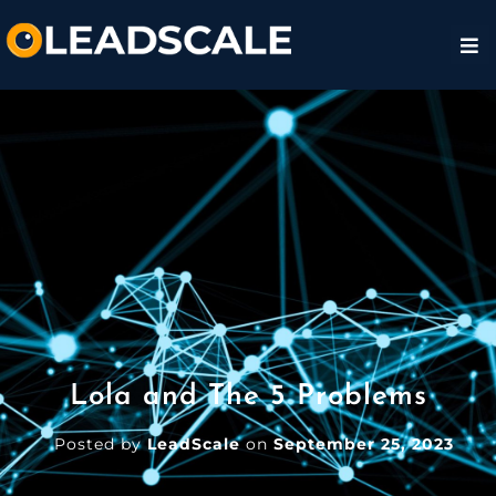
Lola and The 5 Problems
Posted by
LeadScale
on
September 25, 2023