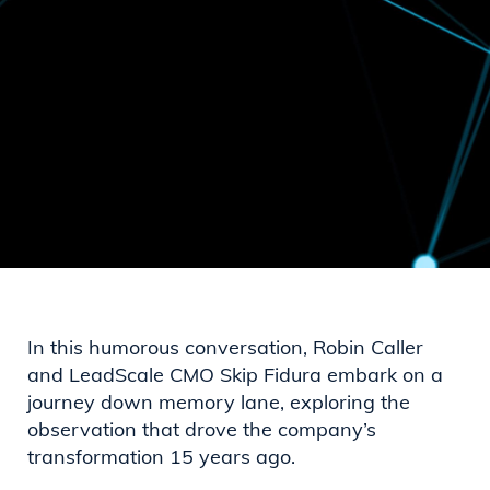
In this humorous conversation, Robin Caller
and LeadScale CMO Skip Fidura embark on a
journey down memory lane, exploring the
observation that drove the company’s
transformation 15 years ago.