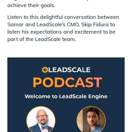
achieve their goals.
Listen to this delightful conversation between
Samar and LeadScale’s CMO, Skip Fidura to
listen his expectations and excitement to be
part of the LeadScale team.