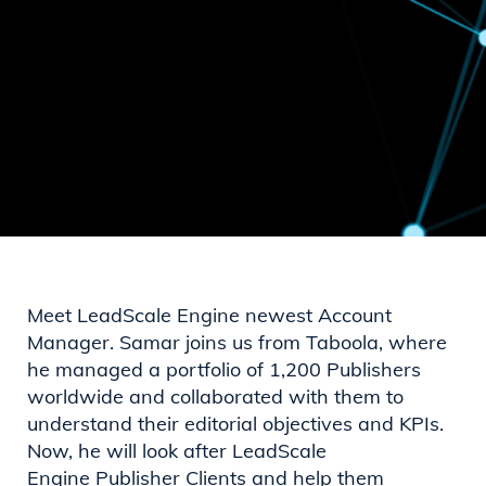
Meet LeadScale Engine newest Account
Manager. Samar joins us from Taboola, where
he managed a portfolio of 1,200 Publishers
worldwide and collaborated with them to
understand their editorial objectives and KPIs.
Now, he will look after LeadScale
Engine Publisher Clients and help them