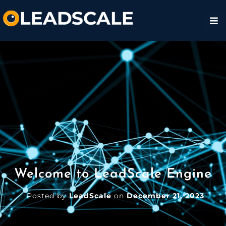
Welcome to LeadScale Engine
Posted by
LeadScale
on
December 21, 2023