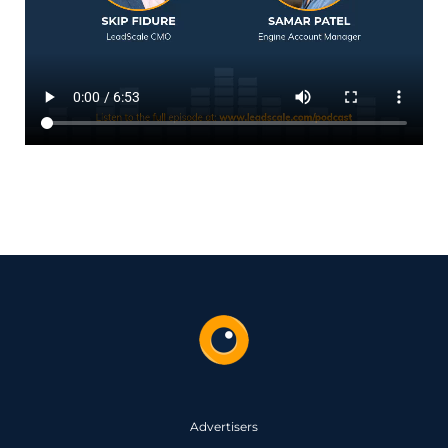
Advertisers