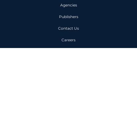
Agencies
Publishers
Contact Us
Careers
Code of Conduct
Privacy Policy
Unit 1, 6 Owen Street London
EC1V 7JX
+44 (0)203 963 0000
©
2025
LEADSCALE Ltd. All rights reserved. Registered in England and
Wales (04170578)