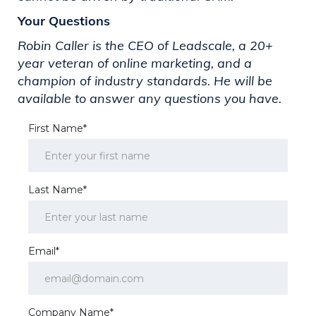
Your Questions
Robin Caller is the CEO of Leadscale, a 20+
year veteran of online marketing, and a
champion of industry standards. He will be
available to answer any questions you have.
First Name*
Last Name*
Email*
Company Name*