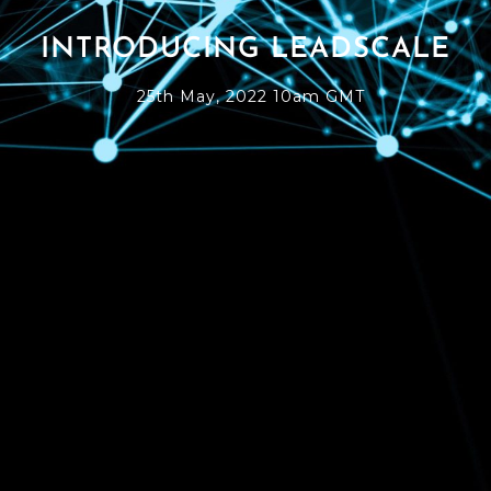
INTRODUCING LEADSCALE
25th May, 2022 10am GMT