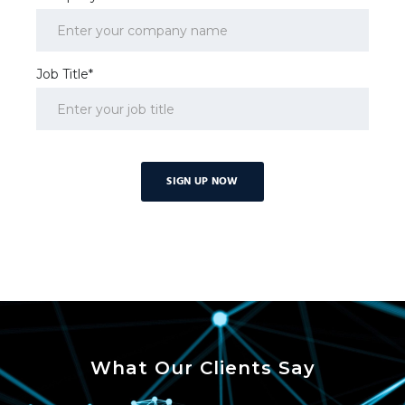
Job Title*
What Our Clients Say