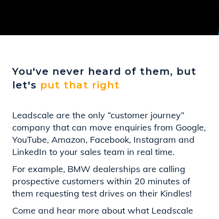
You've never heard of them, but
let's
put that right
Leadscale are the only “customer journey”
company that can move enquiries from Google,
YouTube, Amazon, Facebook, Instagram and
LinkedIn to your sales team in real time.
For example, BMW dealerships are calling
prospective customers within 20 minutes of
them requesting test drives on their Kindles!
Come and hear more about what Leadscale