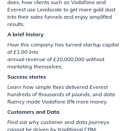
does, how clients such as Vodafone and
Everest use Leadscale to get more gold dust
into their sales funnels and enjoy amplified
results.
A brief history
How this company has turned startup capital
of £1.00 into
annual revenue of £20,000,000 without
marketing themselves.
Success stories
Learn how simple fixes delivered Everest
hundreds of thousands
of pounds, and data
fluency made Vodafone 8% more money.
Customers and Data
Find out why customer and data journeys
cannot be driven by
traditional CRM.