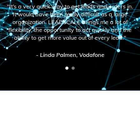
"It’s a very quick way to get leads and orders in.
It would have been really difficult as a large
organization. LEADSCALE brings me a lot of
flexibility, the opportunity to act quickly and the
ability to get more value out of every lead."
- Linda Palmen, Vodafone
1
2