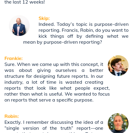
the last 12 weeks!
Skip:
Indeed. Today’s topic is purpose-driven
reporting. Francis, Robin, do you want to
kick things off by defining what we
mean by purpose-driven reporting?
Frankie:
Sure. When we came up with this concept, it
was about giving ourselves a better
structure for designing future reports. In our
industry, a lot of time is wasted creating
reports that look like what people expect,
rather than what is useful. We wanted to focus
on reports that serve a specific purpose.
Robin:
Exactly. I remember discussing the idea of a
“single version of the truth” report—one