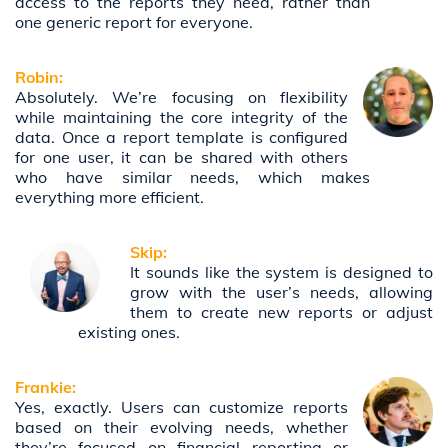
access to the reports they need, rather than
one generic report for everyone.
Robin:
Absolutely. We’re focusing on flexibility
while maintaining the core integrity of the
data. Once a report template is configured
for one user, it can be shared with others
who have similar needs, which makes
everything more efficient.
Skip:
It sounds like the system is designed to
grow with the user’s needs, allowing
them to create new reports or adjust
existing ones.
Frankie:
Yes, exactly. Users can customize reports
based on their evolving needs, whether
they’re focused on financial reporting or