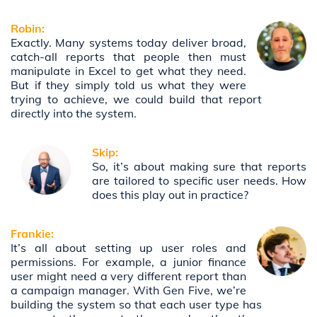
Robin:
Exactly. Many systems today deliver broad,
catch-all reports that people then must
manipulate in Excel to get what they need.
But if they simply told us what they were
trying to achieve, we could build that report
directly into the system.
Skip:
So, it’s about making sure that reports
are tailored to specific user needs. How
does this play out in practice?
Frankie:
It’s all about setting up user roles and
permissions. For example, a junior finance
user might need a very different report than
a campaign manager. With Gen Five, we’re
building the system so that each user type has