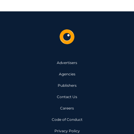
Advertisers
Agencies
Publishers
Contact Us
Careers
Code of Conduct
Privacy Policy