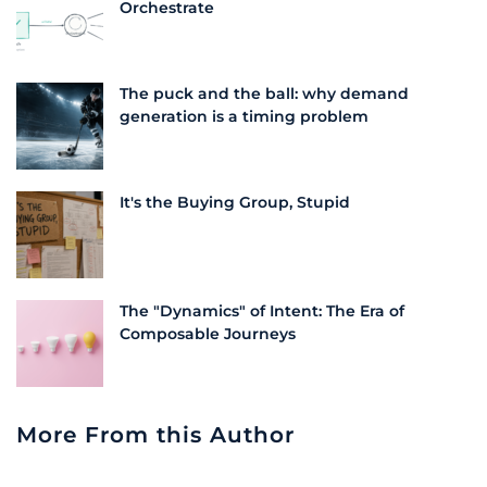
Orchestrate
The puck and the ball: why demand
generation is a timing problem
It's the Buying Group, Stupid
The "Dynamics" of Intent: The Era of
Composable Journeys
More From this Author