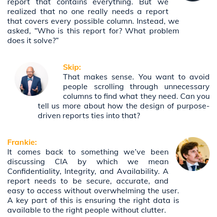
report that contains everything. But we
realized that no one really needs a report
that covers every possible column. Instead, we
asked, “Who is this report for? What problem
does it solve?”
Skip:
That makes sense. You want to avoid
people scrolling through unnecessary
columns to find what they need. Can you
tell us more about how the design of purpose-
driven reports ties into that?
Frankie:
It comes back to something we’ve been
discussing CIA by which we mean
Confidentiality, Integrity, and Availability. A
report needs to be secure, accurate, and
easy to access without overwhelming the user.
A key part of this is ensuring the right data is
available to the right people without clutter.