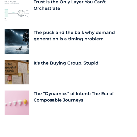
Trust Is the Only Layer You Can't
Orchestrate
The puck and the ball: why demand
generation is a timing problem
It's the Buying Group, Stupid
The "Dynamics" of Intent: The Era of
Composable Journeys