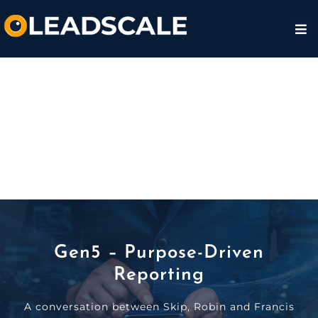
Gen5 – Purpose-Driven
Reporting
A conversation between Skip, Robin and Francis