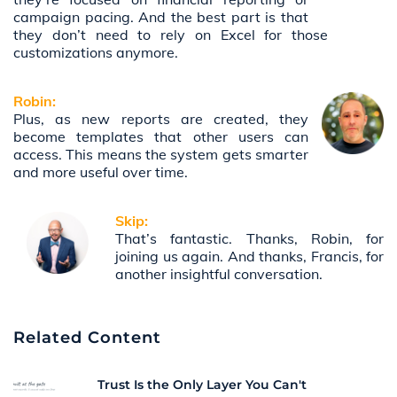
campaign pacing. And the best part is that
they don’t need to rely on Excel for those
customizations anymore.
Robin:
Plus, as new reports are created, they
become templates that other users can
access. This means the system gets smarter
and more useful over time.
Skip:
That’s fantastic. Thanks, Robin, for
joining us again. And thanks, Francis, for
another insightful conversation.
Related Content
Trust Is the Only Layer You Can't