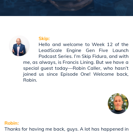
Skip:
Hello and welcome to Week 12 of the
LeadScale Engine Gen Five Launch
Podcast Series. I’m Skip Fidura, and with
me, as always, is Francis Lining. But we have a
special guest today—Robin Caller, who hasn’t
joined us since Episode One! Welcome back,
Robin.
Robin:
Thanks for having me back, guys. A lot has happened in