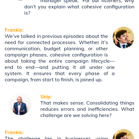
manager speak.” For our listeners, why
don’t you explain what cohesive configuration
is?
Frankie:
We’ve talked in previous episodes about the
need for connected processes. Whether it’s
communication, budget planning, or other
campaign phases, cohesive configuration is
about taking the entire campaign lifecycle—
end to end—and putting it all under one
system. It ensures that every phase of a
campaign, from start to finish, is joined up.
Skip:
That makes sense. Consolidating things
reduces errors and inefficiencies. What
challenge are we solving here?
Frankie:
The challenge lies in businesses using