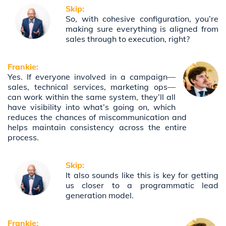
Skip:
So, with cohesive configuration, you’re
making sure everything is aligned from
sales through to execution, right?
Frankie:
Yes. If everyone involved in a campaign—
sales, technical services, marketing ops—
can work within the same system, they’ll all
have visibility into what’s going on, which
reduces the chances of miscommunication and
helps maintain consistency across the entire
process.
Skip:
It also sounds like this is key for getting
us closer to a programmatic lead
generation model.
Frankie: