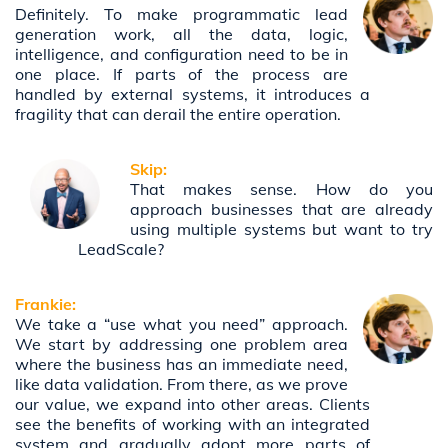
Definitely. To make programmatic lead
generation work, all the data, logic,
intelligence, and configuration need to be in
one place. If parts of the process are
handled by external systems, it introduces a
fragility that can derail the entire operation.
Skip:
That makes sense. How do you
approach businesses that are already
using multiple systems but want to try
LeadScale?
Frankie:
We take a “use what you need” approach.
We start by addressing one problem area
where the business has an immediate need,
like data validation. From there, as we prove
our value, we expand into other areas. Clients
see the benefits of working with an integrated
system and gradually adopt more parts of