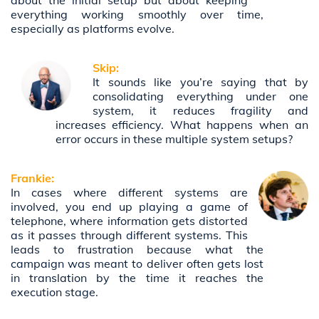
about the initial setup but about keeping
everything working smoothly over time,
especially as platforms evolve.
Skip:
It sounds like you’re saying that by
consolidating everything under one
system, it reduces fragility and
increases efficiency. What happens when an
error occurs in these multiple system setups?
Frankie:
In cases where different systems are
involved, you end up playing a game of
telephone, where information gets distorted
as it passes through different systems. This
leads to frustration because what the
campaign was meant to deliver often gets lost
in translation by the time it reaches the
execution stage.