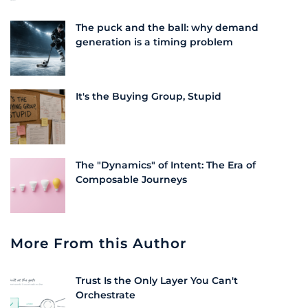
The puck and the ball: why demand
generation is a timing problem
It's the Buying Group, Stupid
The "Dynamics" of Intent: The Era of
Composable Journeys
More From this Author
Trust Is the Only Layer You Can't
Orchestrate