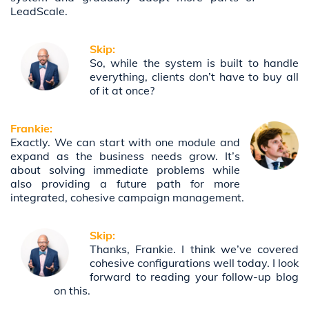
LeadScale.
Skip:
So, while the system is built to handle
everything, clients don’t have to buy all
of it at once?
Frankie:
Exactly. We can start with one module and
expand as the business needs grow. It’s
about solving immediate problems while
also providing a future path for more
integrated, cohesive campaign management.
Skip:
Thanks, Frankie. I think we’ve covered
cohesive configurations well today. I look
forward to reading your follow-up blog
on this.