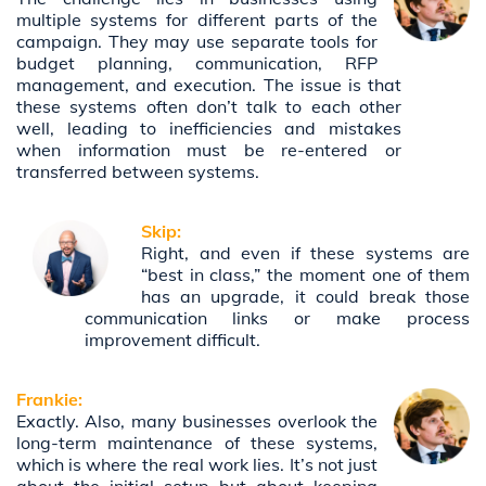
multiple systems for different parts of the
campaign. They may use separate tools for
budget planning, communication, RFP
management, and execution. The issue is that
these systems often don’t talk to each other
well, leading to inefficiencies and mistakes
when information must be re-entered or
transferred between systems.
Skip:
Right, and even if these systems are
“best in class,” the moment one of them
has an upgrade, it could break those
communication links or make process
improvement difficult.
Frankie:
Exactly. Also, many businesses overlook the
long-term maintenance of these systems,
which is where the real work lies. It’s not just