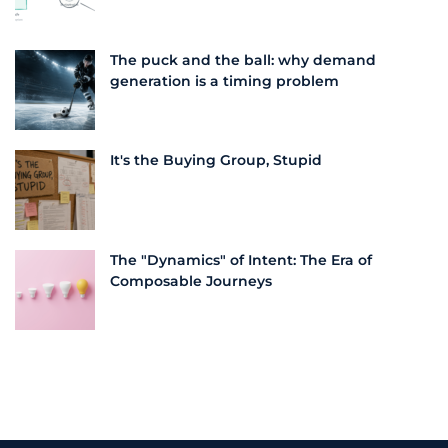
The puck and the ball: why demand
generation is a timing problem
It's the Buying Group, Stupid
The "Dynamics" of Intent: The Era of
Composable Journeys