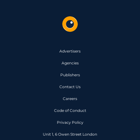
Advertisers
Agencies
Publishers
Contact Us
Careers
Code of Conduct
Privacy Policy
Unit 1, 6 Owen Street London