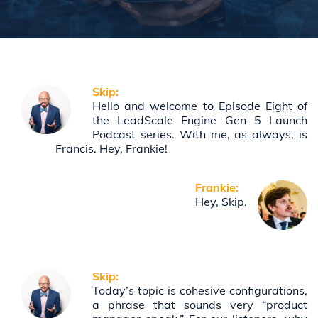
Skip:
Hello and welcome to Episode Eight of
the LeadScale Engine Gen 5 Launch
Podcast series. With me, as always, is
Francis. Hey, Frankie!
Frankie:
Hey, Skip.
Skip:
Today’s topic is cohesive configurations,
a phrase that sounds very “product