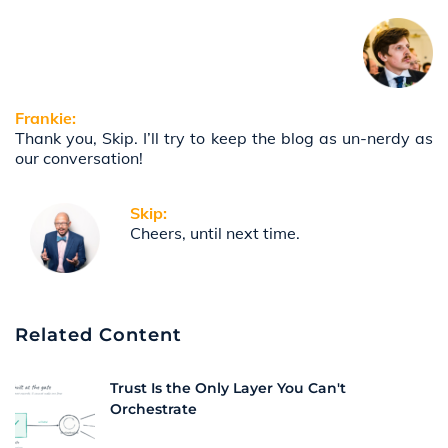
Frankie:
Thank you, Skip. I’ll try to keep the blog as un-nerdy as
our conversation!
Skip:
Cheers, until next time.
Related Content
Trust Is the Only Layer You Can't
Orchestrate