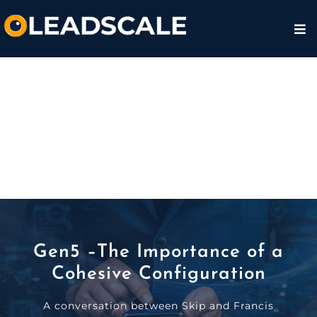
Gen5 –The Importance of a
Cohesive Configuration
A conversation between Skip and Francis