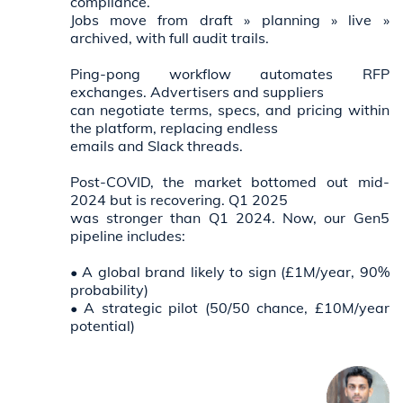
compliance.
Jobs move from draft » planning » live »
archived, with full audit trails.
Ping-pong workflow automates RFP
exchanges. Advertisers and suppliers
can negotiate terms, specs, and pricing within
the platform, replacing endless
emails and Slack threads.
Post-COVID, the market bottomed out mid-
2024 but is recovering. Q1 2025
was stronger than Q1 2024. Now, our Gen5
pipeline includes:
• A global brand likely to sign (£1M/year, 90%
probability)
• A strategic pilot (50/50 chance, £10M/year
potential)