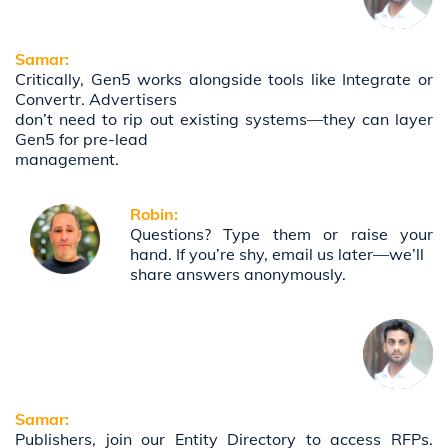
Samar:
Critically, Gen5 works alongside tools like Integrate or
Convertr. Advertisers
don’t need to rip out existing systems—they can layer
Gen5 for pre-lead
management.
Robin:
Questions? Type them or raise your
hand. If you’re shy, email us later—we’ll
share answers anonymously.
Samar:
Publishers, join our Entity Directory to access RFPs.