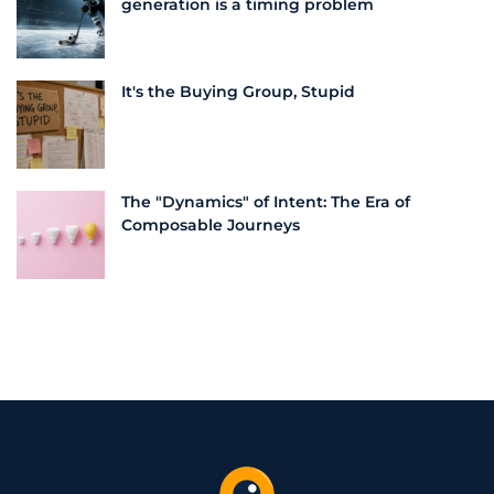
generation is a timing problem
It's the Buying Group, Stupid
The "Dynamics" of Intent: The Era of
Composable Journeys