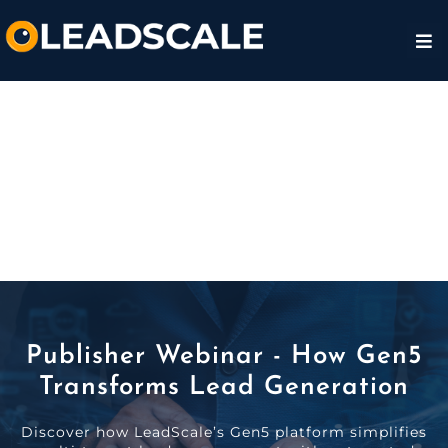
Publisher Webinar - How Gen5
Transforms Lead Generation
Discover how LeadScale’s Gen5 platform simplifies