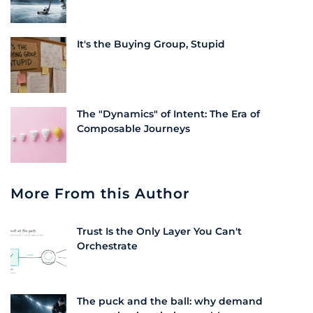
It's the Buying Group, Stupid
The "Dynamics" of Intent: The Era of
Composable Journeys
More From this Author
Trust Is the Only Layer You Can't
Orchestrate
The puck and the ball: why demand