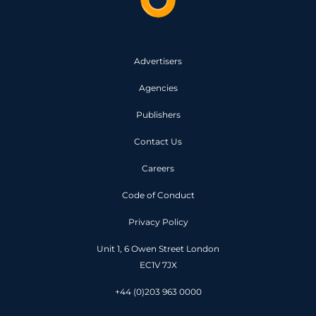
Advertisers
Agencies
Publishers
Contact Us
Careers
Code of Conduct
Privacy Policy
Unit 1, 6 Owen Street London
EC1V 7JX
+44 (0)203 963 0000