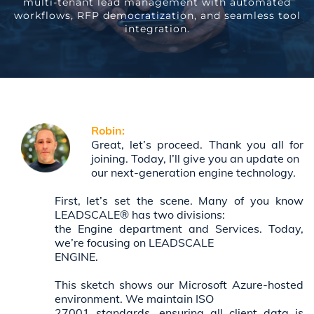
multi-tenant lead management with automated
workflows, RFP democratization, and seamless tool
integration.
Robin:
Great, let’s proceed. Thank you all for
joining. Today, I’ll give you an update on
our next-generation engine technology.
First, let’s set the scene. Many of you know
LEADSCALE® has two divisions:
the Engine department and Services. Today,
we’re focusing on LEADSCALE
ENGINE.
This sketch shows our Microsoft Azure-hosted
environment. We maintain ISO
27001 standards, ensuring all client data is