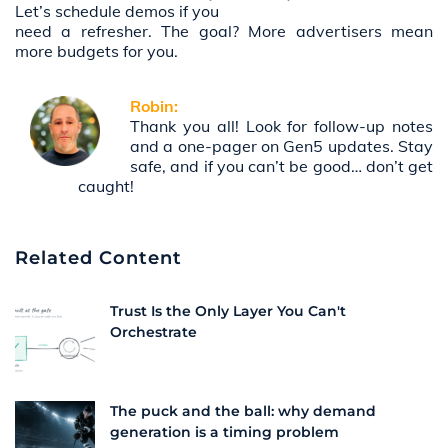
Let’s schedule demos if you
need a refresher. The goal? More advertisers mean
more budgets for you.
Robin:
Thank you all! Look for follow-up notes
and a one-pager on Gen5 updates. Stay
safe, and if you can’t be good… don’t get
caught!
Related Content
Trust Is the Only Layer You Can't
Orchestrate
The puck and the ball: why demand
generation is a timing problem