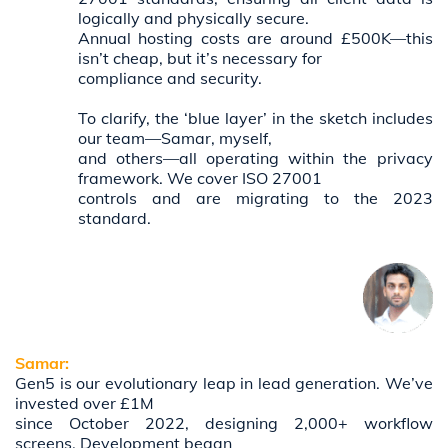
logically and physically secure.
Annual hosting costs are around £500K—this
isn’t cheap, but it’s necessary for
compliance and security.
To clarify, the ‘blue layer’ in the sketch includes
our team—Samar, myself,
and others—all operating within the privacy
framework. We cover ISO 27001
controls and are migrating to the 2023
standard.
Samar:
Gen5 is our evolutionary leap in lead generation. We’ve
invested over £1M
since October 2022, designing 2,000+ workflow
screens. Development began