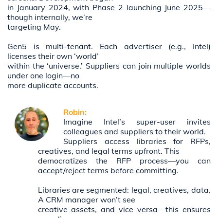
in January 2024, with Phase 2 launching June 2025—
though internally, we’re
targeting May.
Gen5 is multi-tenant. Each advertiser (e.g., Intel)
licenses their own ‘world’
within the ‘universe.’ Suppliers can join multiple worlds
under one login—no
more duplicate accounts.
Robin:
Imagine Intel’s super-user invites
colleagues and suppliers to their world.
Suppliers access libraries for RFPs,
creatives, and legal terms upfront. This
democratizes the RFP process—you can
accept/reject terms before committing.
Libraries are segmented: legal, creatives, data.
A CRM manager won’t see
creative assets, and vice versa—this ensures